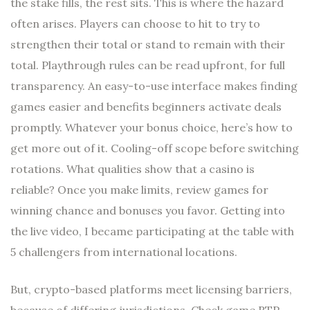
the stake fills, the rest sits. This is where the hazard
often arises. Players can choose to hit to try to
strengthen their total or stand to remain with their
total. Playthrough rules can be read upfront, for full
transparency. An easy-to-use interface makes finding
games easier and benefits beginners activate deals
promptly. Whatever your bonus choice, here’s how to
get more out of it. Cooling-off scope before switching
rotations. What qualities show that a casino is
reliable? Once you make limits, review games for
winning chance and bonuses you favor. Getting into
the live video, I became participating at the table with
5 challengers from international locations.
But, crypto-based platforms meet licensing barriers,