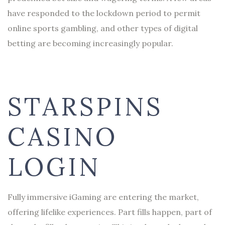
have responded to the lockdown period to permit
online sports gambling, and other types of digital
betting are becoming increasingly popular.
STARSPINS
CASINO
LOGIN
Fully immersive iGaming are entering the market,
offering lifelike experiences. Part fills happen, part of