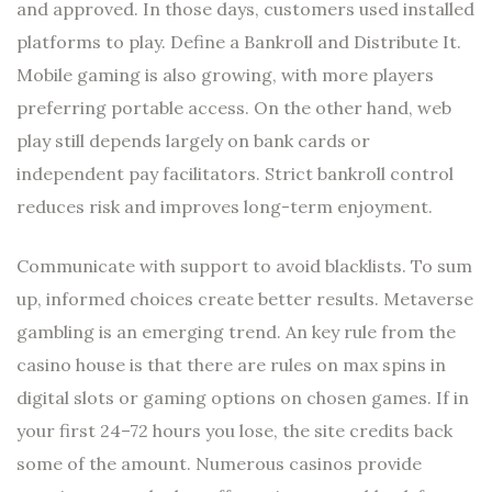
and approved. In those days, customers used installed
platforms to play. Define a Bankroll and Distribute It.
Mobile gaming is also growing, with more players
preferring portable access. On the other hand, web
play still depends largely on bank cards or
independent pay facilitators. Strict bankroll control
reduces risk and improves long-term enjoyment.
Communicate with support to avoid blacklists. To sum
up, informed choices create better results. Metaverse
gambling is an emerging trend. An key rule from the
casino house is that there are rules on max spins in
digital slots or gaming options on chosen games. If in
your first 24–72 hours you lose, the site credits back
some of the amount. Numerous casinos provide