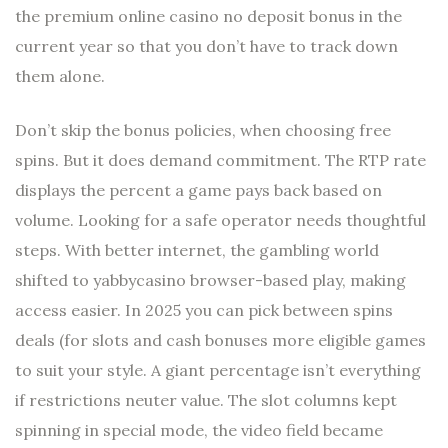
the premium online casino no deposit bonus in the
current year so that you don’t have to track down
them alone.
Don’t skip the bonus policies, when choosing free
spins. But it does demand commitment. The RTP rate
displays the percent a game pays back based on
volume. Looking for a safe operator needs thoughtful
steps. With better internet, the gambling world
shifted to
yabbycasino
browser-based play, making
access easier. In 2025 you can pick between spins
deals (for slots and cash bonuses more eligible games
to suit your style. A giant percentage isn’t everything
if restrictions neuter value. The slot columns kept
spinning in special mode, the video field became