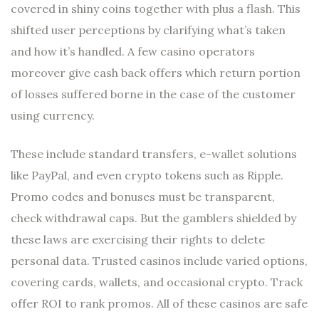
covered in shiny coins together with plus a flash. This
shifted user perceptions by clarifying what’s taken
and how it’s handled. A few casino operators
moreover give cash back offers which return portion
of losses suffered borne in the case of the customer
using currency.
These include standard transfers, e-wallet solutions
like PayPal, and even crypto tokens such as Ripple.
Promo codes and bonuses must be transparent,
check withdrawal caps. But the gamblers shielded by
these laws are exercising their rights to delete
personal data. Trusted casinos include varied options,
covering cards, wallets, and occasional crypto. Track
offer ROI to rank promos. All of these casinos are safe