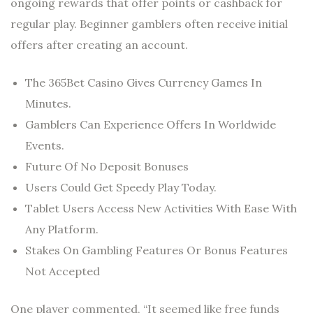
ongoing rewards that offer points or cashback for
regular play. Beginner gamblers often receive initial
offers after creating an account.
The 365Bet Casino Gives Currency Games In
Minutes.
Gamblers Can Experience Offers In Worldwide
Events.
Future Of No Deposit Bonuses
Users Could Get Speedy Play Today.
Tablet Users Access New Activities With Ease With
Any Platform.
Stakes On Gambling Features Or Bonus Features
Not Accepted
One player commented, “It seemed like free funds