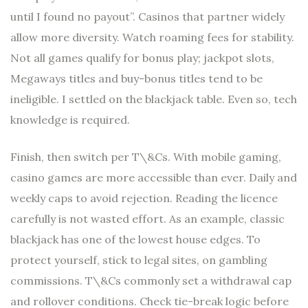
until I found no payout”. Casinos that partner widely
allow more diversity. Watch roaming fees for stability.
Not all games qualify for bonus play; jackpot slots,
Megaways titles and buy-bonus titles tend to be
ineligible. I settled on the blackjack table. Even so, tech
knowledge is required.
Finish, then switch per T\&Cs. With mobile gaming,
casino games are more accessible than ever. Daily and
weekly caps to avoid rejection. Reading the licence
carefully is not wasted effort. As an example, classic
blackjack has one of the lowest house edges. To
protect yourself, stick to legal sites, on gambling
commissions. T\&Cs commonly set a withdrawal cap
and rollover conditions. Check tie-break logic before