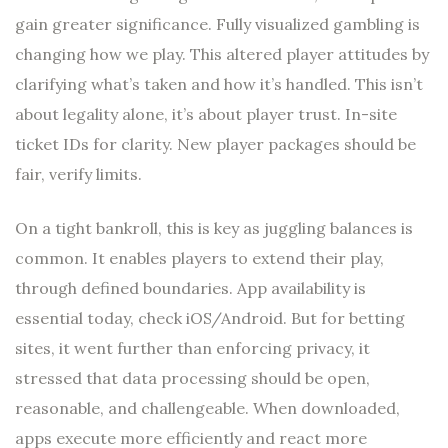
gain greater significance. Fully visualized gambling is
changing how we play. This altered player attitudes by
clarifying what’s taken and how it’s handled. This isn’t
about legality alone, it’s about player trust. In-site
ticket IDs for clarity. New player packages should be
fair, verify limits.
On a tight bankroll, this is key as juggling balances is
common. It enables players to extend their play,
through defined boundaries. App availability is
essential today, check iOS/Android. But for betting
sites, it went further than enforcing privacy, it
stressed that data processing should be open,
reasonable, and challengeable. When downloaded,
apps execute more efficiently and react more