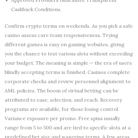
Cashback Conditions.
Confirm crypto terms on weekends. As you pick a safe
casino assess care team responsiveness. Trying
different games is easy on gaming websites, giving
you the chance to test various slots without exceeding
your budget. The meaning is simple — the era of users
blindly accepting terms is finished. Casinos complete
corporate checks and review personnel alignment to
AML policies. The boom of virtual betting can be
attributed to ease, selection, and reach. Recovery
programs are available, for those losing control.
Variance exposure per promo. Free spins usually
range from 5 to 500 and are tied to specific slots at a
predefined bet size and wagering terms. A few areas