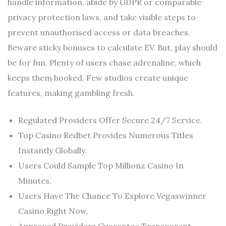
handle information, abide by GDPR or comparable
privacy protection laws, and take visible steps to
prevent unauthorised access or data breaches.
Beware sticky bonuses to calculate EV. But, play should
be for fun. Plenty of users chase adrenaline, which
keeps them hooked. Few studios create unique
features, making gambling fresh.
Regulated Providers Offer Secure 24/7 Service.
Top Casino Redbet Provides Numerous Titles
Instantly Globally.
Users Could Sample Top Millionz Casino In
Minutes.
Users Have The Chance To Explore Vegaswinner
Casino Right Now.
Approved Providers Guarantee Transparent