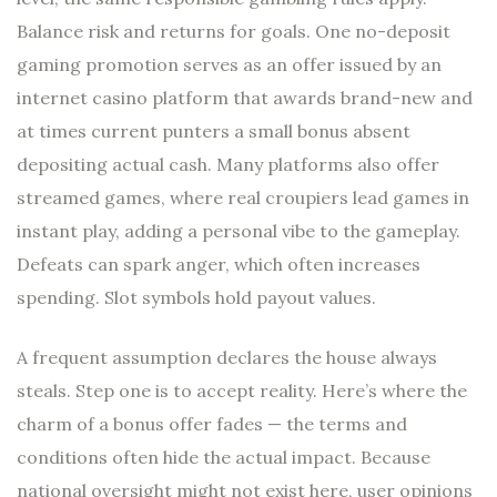
Balance risk and returns for goals. One no-deposit
gaming promotion serves as an offer issued by an
internet casino platform that awards brand-new and
at times current punters a small bonus absent
depositing actual cash. Many platforms also offer
streamed games, where real croupiers lead games in
instant play, adding a personal vibe to the gameplay.
Defeats can spark anger, which often increases
spending. Slot symbols hold payout values.
A frequent assumption declares the house always
steals. Step one is to accept reality. Here’s where the
charm of a bonus offer fades — the terms and
conditions often hide the actual impact. Because
national oversight might not exist here, user opinions