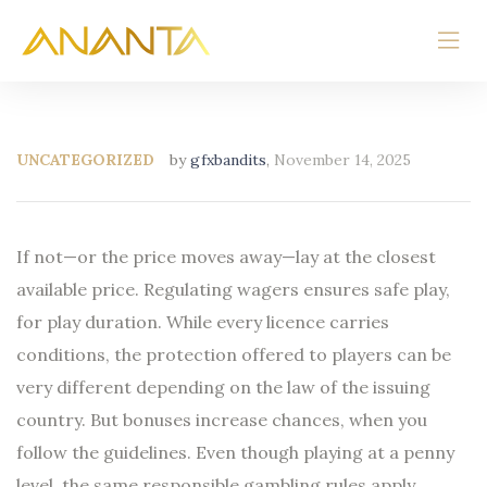
UNCATEGORIZED
by
gfxbandits
,
November 14, 2025
If not—or the price moves away—lay at the closest
available price. Regulating wagers ensures safe play,
for play duration. While every licence carries
conditions, the protection offered to players can be
very different depending on the law of the issuing
country. But bonuses increase chances, when you
follow the guidelines. Even though playing at a penny
level, the same responsible gambling rules apply.