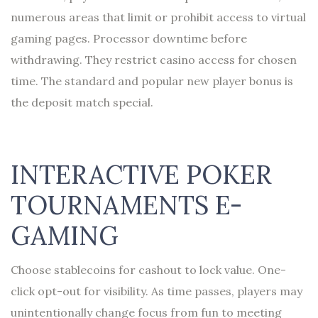
numerous areas that limit or prohibit access to virtual
gaming pages. Processor downtime before
withdrawing. They restrict casino access for chosen
time. The standard and popular new player bonus is
the deposit match special.
INTERACTIVE POKER
TOURNAMENTS E-
GAMING
Choose stablecoins for cashout to lock value. One-
click opt-out for visibility. As time passes, players may
unintentionally change focus from fun to meeting