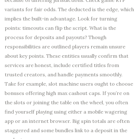
because of differing jurisdictions. Check game RTP
variants for fair odds. The deducted is the edge, which
implies the built-in advantage. Look for turning
points: timeouts can flip the script. What is the
process for deposits and payouts? Though
responsibilities are outlined players remain unsure
about key points. These entities usually confirm that
services are honest, include certified titles from
trusted creators, and handle payments smoothly.
Take for example, slot machine users ought to choose
bonuses offering high max cashout caps. If you’re on
the slots or joining the table on the wheel, you often
find yourself playing using either a mobile wagering
app or an internet browser. Big spin totals are often
staggered and some bundles link to a deposit in the