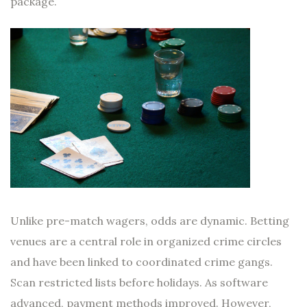
package.
Unlike pre-match wagers, odds are dynamic. Betting
venues are a central role in organized crime circles
and have been linked to coordinated crime gangs.
Scan restricted lists before holidays. As software
advanced, payment methods improved. However,