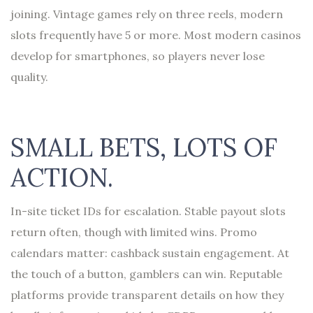
joining. Vintage games rely on three reels, modern
slots frequently have 5 or more. Most modern casinos
develop for smartphones, so players never lose
quality.
SMALL BETS, LOTS OF
ACTION.
In-site ticket IDs for escalation. Stable payout slots
return often, though with limited wins. Promo
calendars matter: cashback sustain engagement. At
the touch of a button, gamblers can win. Reputable
platforms provide transparent details on how they