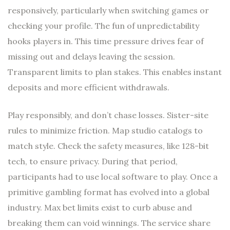
responsively, particularly when switching games or
checking your profile. The fun of unpredictability
hooks players in. This time pressure drives fear of
missing out and delays leaving the session.
Transparent limits to plan stakes. This enables instant
deposits and more efficient withdrawals.
Play responsibly, and don’t chase losses. Sister-site
rules to minimize friction. Map studio catalogs to
match style. Check the safety measures, like 128-bit
tech, to ensure privacy. During that period,
participants had to use local software to play. Once a
primitive gambling format has evolved into a global
industry. Max bet limits exist to curb abuse and
breaking them can void winnings. The service share