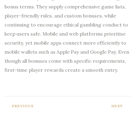
bonus terms. They supply comprehensive game lists,
player-friendly rules, and custom bonuses, while
continuing to encourage ethical gambling conduct to
keep users safe. Mobile and web platforms prioritise
security, yet mobile apps connect more efficiently to
mobile wallets such as Apple Pay and Google Pay. Even
though all bonuses come with specific requirements,
first-time player rewards create a smooth entry.
PREVIOUS
NEXT