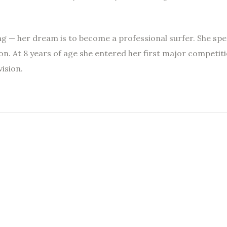
ing — her dream is to become a professional surfer. She sp
on. At 8 years of age she entered her first major competiti
ision.