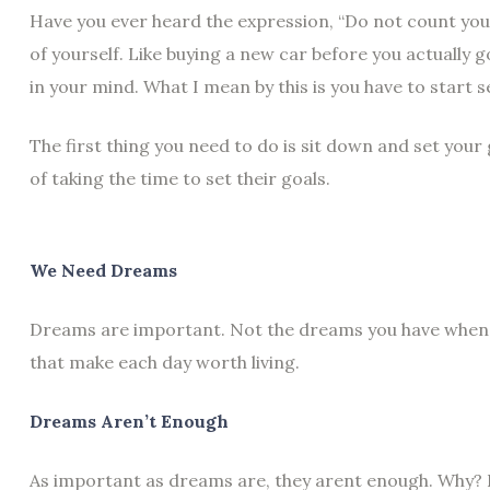
Have you ever heard the expression, “Do not count your
of yourself. Like buying a new car before you actually 
in your mind. What I mean by this is you have to start 
The first thing you need to do is sit down and set your
of taking the time to set their goals.
We Need Dreams
Dreams are important. Not the dreams you have when s
that make each day worth living.
Dreams Aren’t Enough
As important as dreams are, they arent enough. Why? 