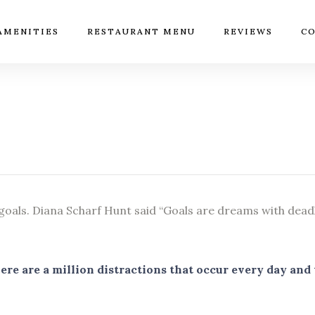
AMENITIES
RESTAURANT MENU
REVIEWS
CO
 goals. Diana Scharf Hunt said “Goals are dreams with deadli
 There are a million distractions that occur every day an