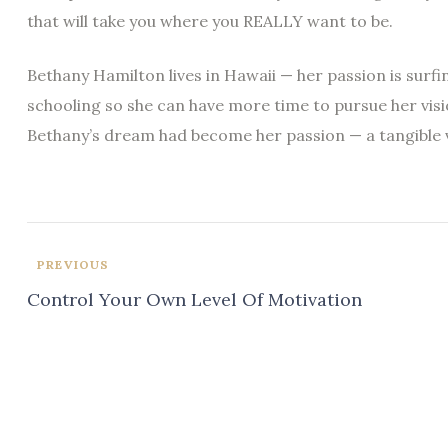
that will take you where you REALLY want to be.
Bethany Hamilton lives in Hawaii — her passion is surf
schooling so she can have more time to pursue her visi
Bethany’s dream had become her passion — a tangible v
PREVIOUS
Control Your Own Level Of Motivation