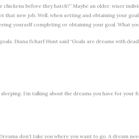
 chickens before they hatch?” Maybe an older, wiser indivi
got that new job. Well, when setting and obtaining your goa
seeing yourself completing or obtaining your goal. What yo
 goals. Diana Scharf Hunt said “Goals are dreams with deadli
leeping. I’m talking about the dreams you have for your 
Dreams don’t take you where you want to go. A dream need