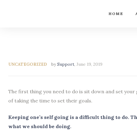
HOME
UNCATEGORIZED
by
Support
,
June 19, 2019
The first thing you need to do is sit down and set your
of taking the time to set their goals.
Keeping one’s self going is a difficult thing to do.
what we should be doing.