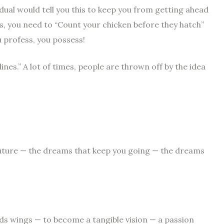
dual would tell you this to keep you from getting ahead
ls, you need to “Count your chicken before they hatch”
u profess, you possess!
nes.” A lot of times, people are thrown off by the idea
future — the dreams that keep you going — the dreams
s wings — to become a tangible vision — a passion