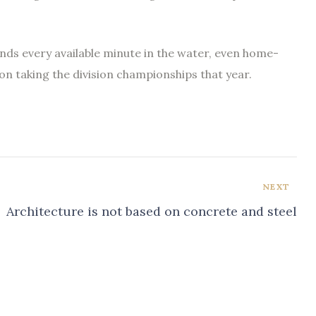
ends every available minute in the water, even home-
on taking the division championships that year.
NEXT
Architecture is not based on concrete and steel