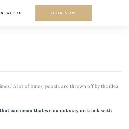
NTACT US
BOOK NOW
nes.” A lot of times, people are thrown off by the idea
d that can mean that we do not stay on track with