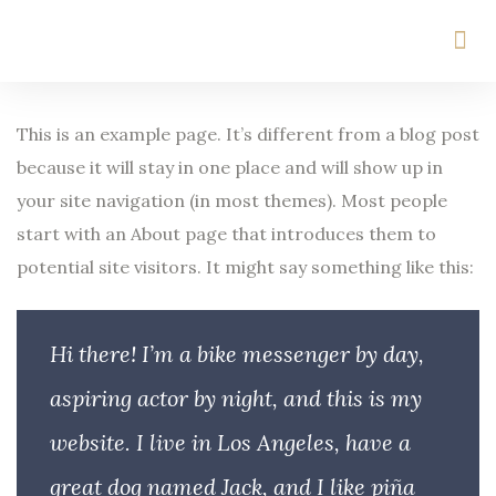
This is an example page. It’s different from a blog post
because it will stay in one place and will show up in
your site navigation (in most themes). Most people
start with an About page that introduces them to
potential site visitors. It might say something like this:
Hi there! I’m a bike messenger by day,
aspiring actor by night, and this is my
website. I live in Los Angeles, have a
great dog named Jack, and I like piña