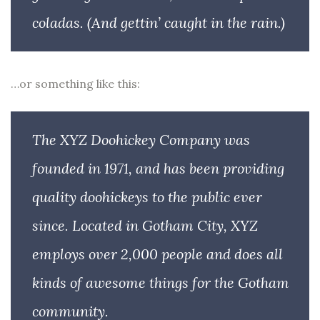
coladas. (And gettin’ caught in the rain.)
…or something like this:
The XYZ Doohickey Company was
founded in 1971, and has been providing
quality doohickeys to the public ever
since. Located in Gotham City, XYZ
employs over 2,000 people and does all
kinds of awesome things for the Gotham
community.